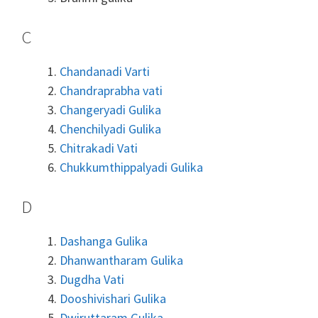
C
Chandanadi Varti
Chandraprabha vati
Changeryadi Gulika
Chenchilyadi Gulika
Chitrakadi Vati
Chukkumthippalyadi Gulika
D
Dashanga Gulika
Dhanwantharam Gulika
Dugdha Vati
Dooshivishari Gulika
Dwiruttaram Gulika