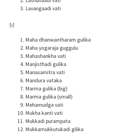
Lashunaadi vati
Lavangaadi vati
M
Maha dhanwantharam gulika
Maha yogaraja guggulu
Mahashankha vati
Manjisthadi gulika
Manasamitra vati
Mandura vataka
Marma gulika (big)
Marma gulika (small)
Mehamudga vati
Mukha kanti vati
Mukkadi purampata
Mukkamukkutukadi gilika