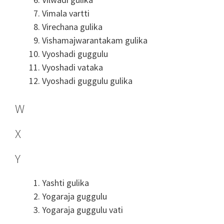
Vimala vartti
Virechana gulika
Vishamajwarantakam gulika
Vyoshadi guggulu
Vyoshadi vataka
Vyoshadi guggulu gulika
W
X
Y
Yashti gulika
Yogaraja guggulu
Yogaraja guggulu vati