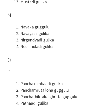
Mustadi gulika
N
Navaka guggulu
Navayasa gulika
Nirgundyadi gulika
Neelimuladi gulika
O
P
Pancha nimbaadi gulika
Panchamruta loha guggulu
Panchathiktaka ghruta guggulu
Pathaadi gulika