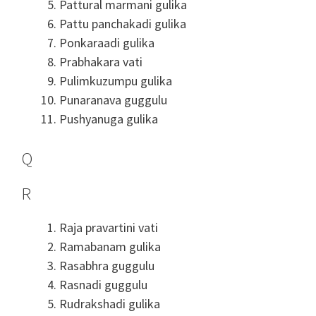
Pattural marmani gulika
Pattu panchakadi gulika
Ponkaraadi gulika
Prabhakara vati
Pulimkuzumpu gulika
Punaranava guggulu
Pushyanuga gulika
Q
R
Raja pravartini vati
Ramabanam gulika
Rasabhra guggulu
Rasnadi guggulu
Rudrakshadi gulika