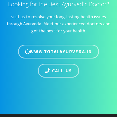
Looking for the Best Ayurvedic Doctor?
visit us to resolve your long-lasting health issues
through Ayurveda. Meet our experienced doctors and
get the best for your health.
WWW.TOTALAYURVEDA.IN
CALL US