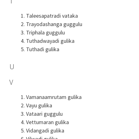
T
Taleesapatradi vataka
Trayodashanga guggulu
Triphala guggulu
Tuthadwayadi gulika
Tuthadi gulika
U
V
Vamanaamrutam gulika
Vayu gulika
Vataari guggulu
Vettumaran gulika
Vidangadi gulika
Vilwadi gulika