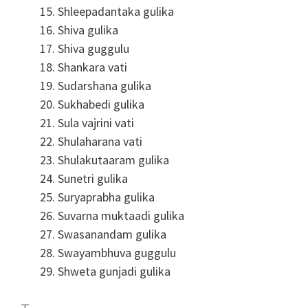
Shleepadantaka gulika
Shiva gulika
Shiva guggulu
Shankara vati
Sudarshana gulika
Sukhabedi gulika
Sula vajrini vati
Shulaharana vati
Shulakutaaram gulika
Sunetri gulika
Suryaprabha gulika
Suvarna muktaadi gulika
Swasanandam gulika
Swayambhuva guggulu
Shweta gunjadi gulika