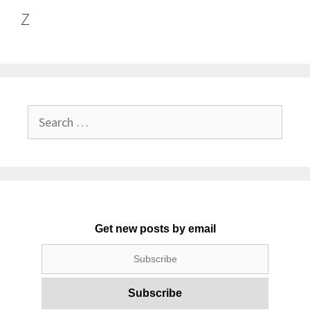
Z
Search
for:
Get new posts by email