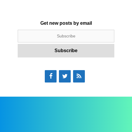
Get new posts by email