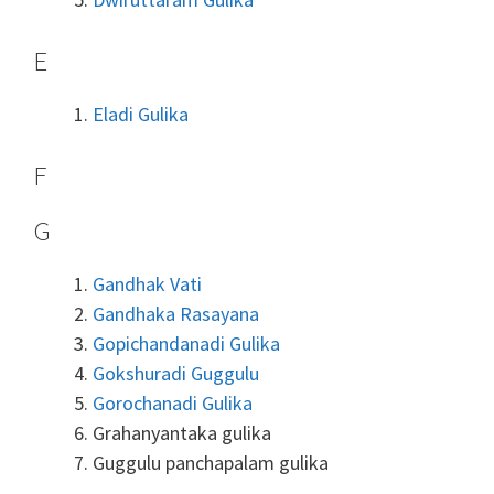
E
Eladi Gulika
F
G
Gandhak Vati
Gandhaka Rasayana
Gopichandanadi Gulika
Gokshuradi Guggulu
Gorochanadi Gulika
Grahanyantaka gulika
Guggulu panchapalam gulika