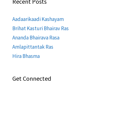
Recent Posts
Aadaarikaadi Kashayam
Brihat Kasturi Bhairav Ras
Ananda Bhairava Rasa
Amlapittantak Ras
Hira Bhasma
Get Connected