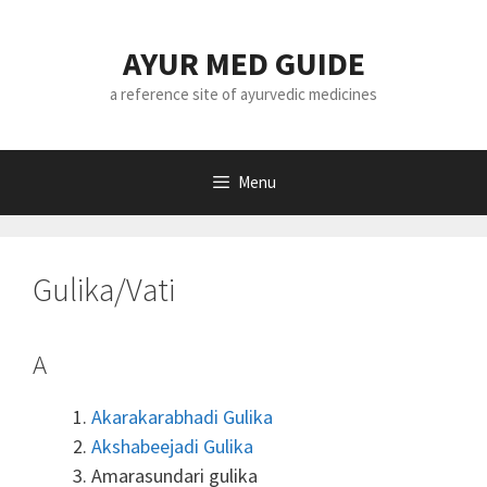
Skip
to
AYUR MED GUIDE
content
a reference site of ayurvedic medicines
Menu
Gulika/Vati
A
Akarakarabhadi Gulika
Akshabeejadi Gulika
Amarasundari gulika