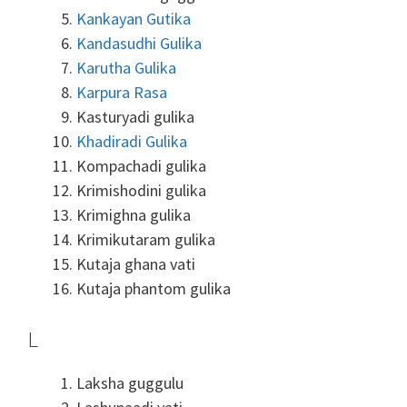
Kankayan Gutika
Kandasudhi Gulika
Karutha Gulika
Karpura Rasa
Kasturyadi gulika
Khadiradi Gulika
Kompachadi gulika
Krimishodini gulika
Krimighna gulika
Krimikutaram gulika
Kutaja ghana vati
Kutaja phantom gulika
L
Laksha guggulu