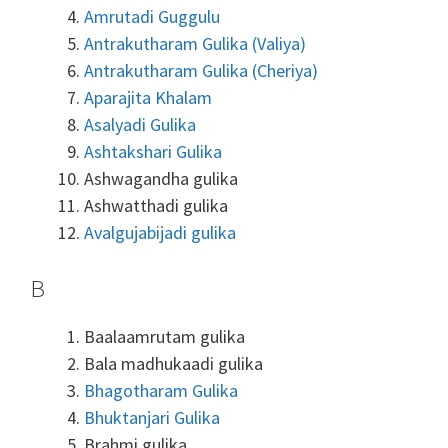
Amrutadi Guggulu
Antrakutharam Gulika (Valiya)
Antrakutharam Gulika (Cheriya)
Aparajita Khalam
Asalyadi Gulika
Ashtakshari Gulika
Ashwagandha gulika
Ashwatthadi gulika
Avalgujabijadi gulika
B
Baalaamrutam gulika
Bala madhukaadi gulika
Bhagotharam Gulika
Bhuktanjari Gulika
Brahmi gulika