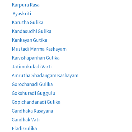
Karpura Rasa
Ayaskriti
Karutha Gulika
Kandasudhi Gulika
Kankayan Gutika
Mustadi Marma Kashayam
Kaivishaparihari Gulika
Jatimukuladi Varti
Amrutha Shadangam Kashayam
Gorochanadi Gulika
Gokshuradi Guggulu
Gopichandanadi Gulika
Gandhaka Rasayana
Gandhak Vati
Eladi Gulika