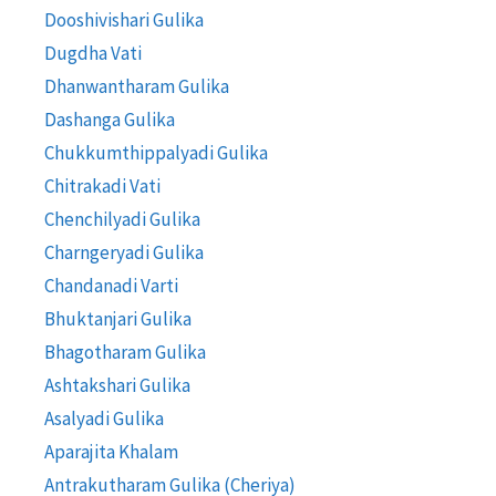
Dooshivishari Gulika
Dugdha Vati
Dhanwantharam Gulika
Dashanga Gulika
Chukkumthippalyadi Gulika
Chitrakadi Vati
Chenchilyadi Gulika
Charngeryadi Gulika
Chandanadi Varti
Bhuktanjari Gulika
Bhagotharam Gulika
Ashtakshari Gulika
Asalyadi Gulika
Aparajita Khalam
Antrakutharam Gulika (Cheriya)