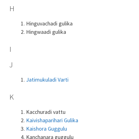
H
Hinguvachadi gulika
Hingwaadi gulika
I
J
Jatimukuladi Varti
K
Kacchuradi vattu
Kaivishaparihari Gulika
Kaishora Guggulu
Kanchanara guggulu