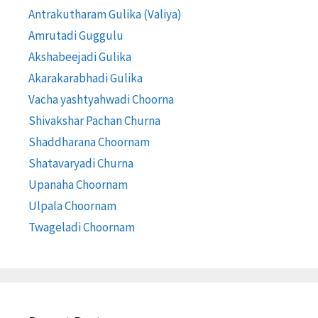
Antrakutharam Gulika (Valiya)
Amrutadi Guggulu
Akshabeejadi Gulika
Akarakarabhadi Gulika
Vacha yashtyahwadi Choorna
Shivakshar Pachan Churna
Shaddharana Choornam
Shatavaryadi Churna
Upanaha Choornam
Ulpala Choornam
Twageladi Choornam