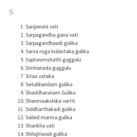
S
Sanjeevini vati
Sarpagandha gana vati
Sarpagandhaadi gulika
Sarva roga kulantaka gulika
Saptavimshathi guggulu
Simhanada guggulu
Sitaa vataka
Setubhandam gulika
Shaddharanam Gulika
Shanmaakshika vartti
Siddharthakadi gulika
Sailed marma gulika
Shankha vati
Shilajitwadi gulika