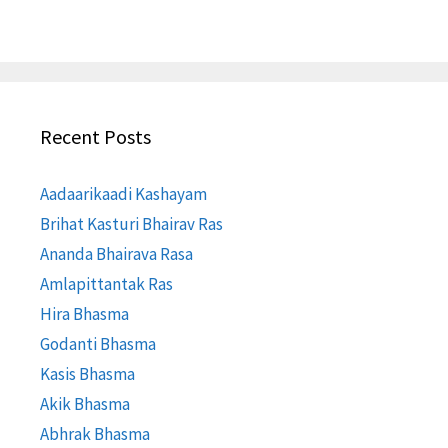
Recent Posts
Aadaarikaadi Kashayam
Brihat Kasturi Bhairav Ras
Ananda Bhairava Rasa
Amlapittantak Ras
Hira Bhasma
Godanti Bhasma
Kasis Bhasma
Akik Bhasma
Abhrak Bhasma