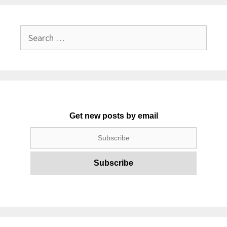
Search
for:
Get new posts by email