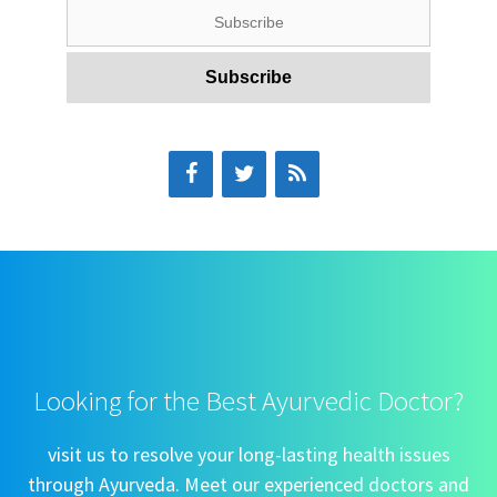
Looking for the Best Ayurvedic Doctor?
visit us to resolve your long-lasting health issues
through Ayurveda. Meet our experienced doctors and