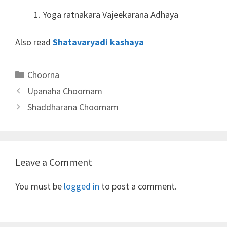
Yoga ratnakara Vajeekarana Adhaya
Also read
Shatavaryadi kashaya
Categories
Choorna
Upanaha Choornam
Shaddharana Choornam
Leave a Comment
You must be
logged in
to post a comment.