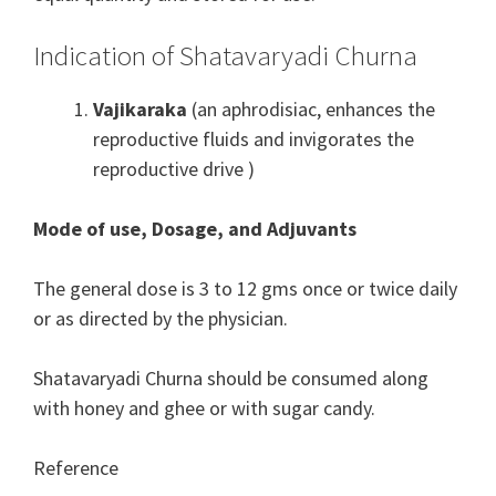
Indication of Shatavaryadi Churna
Vajikaraka
(an aphrodisiac,
enhances
the
reproductive
fluids and
invigorates
the
reproductive drive
)
Mode of use, Dosage, and Adjuvants
The general dose is 3 to 12 gms once or twice daily
or as directed by the physician.
Shatavaryadi Churna should be consumed along
with honey and ghee or with sugar candy.
Reference