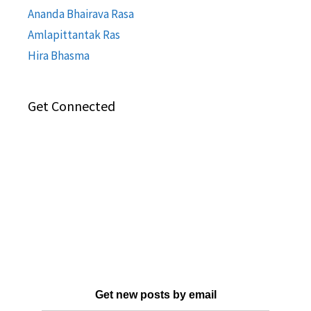
Ananda Bhairava Rasa
Amlapittantak Ras
Hira Bhasma
Get Connected
Get new posts by email