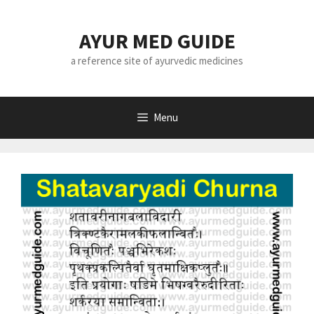
Skip
to
AYUR MED GUIDE
content
a reference site of ayurvedic medicines
Menu