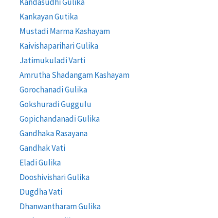
Kandasudhi Gulika
Kankayan Gutika
Mustadi Marma Kashayam
Kaivishaparihari Gulika
Jatimukuladi Varti
Amrutha Shadangam Kashayam
Gorochanadi Gulika
Gokshuradi Guggulu
Gopichandanadi Gulika
Gandhaka Rasayana
Gandhak Vati
Eladi Gulika
Dooshivishari Gulika
Dugdha Vati
Dhanwantharam Gulika