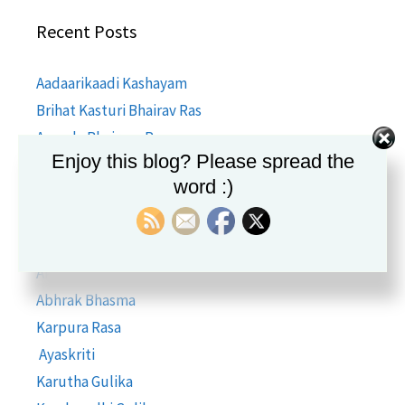
Recent Posts
Aadaarikaadi Kashayam
Brihat Kasturi Bhairav Ras
Ananda Bhairava Rasa
Enjoy this blog? Please spread the
Amlapittantak Ras
word :)
Hira Bhasma
Godanti Bhasma
Kasis Bhasma
Akik Bhasma
Abhrak Bhasma
Karpura Rasa
Ayaskriti
Karutha Gulika