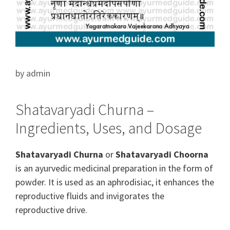
by
admin
Shatavaryadi Churna –
Ingredients, Uses, and Dosage
Shatavaryadi Churna
or
Shatavaryadi Choorna
is an ayurvedic medicinal preparation in the form of
powder. It is used as an aphrodisiac, it
enhances
the
reproductive
fluids and
invigorates
the
reproductive drive.