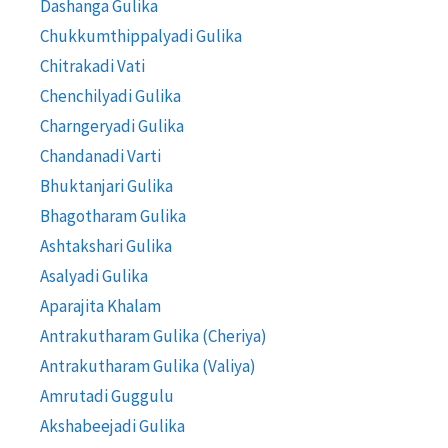
Dashanga Gulika
Chukkumthippalyadi Gulika
Chitrakadi Vati
Chenchilyadi Gulika
Charngeryadi Gulika
Chandanadi Varti
Bhuktanjari Gulika
Bhagotharam Gulika
Ashtakshari Gulika
Asalyadi Gulika
Aparajita Khalam
Antrakutharam Gulika (Cheriya)
Antrakutharam Gulika (Valiya)
Amrutadi Guggulu
Akshabeejadi Gulika