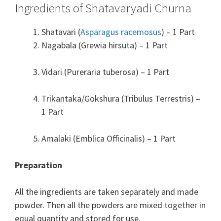
Ingredients of Shatavaryadi Churna
Shatavari (
Asparagus racemosus
) – 1 Part
Nagabala (Grewia hirsuta) – 1 Part
Vidari (Pureraria tuberosa) – 1 Part
Trikantaka/Gokshura (Tribulus Terrestris) –
1 Part
Amalaki (Emblica Officinalis) – 1 Part
Preparation
All the ingredients are taken separately and made
powder. Then all the powders are mixed together in
equal quantity and stored for use.