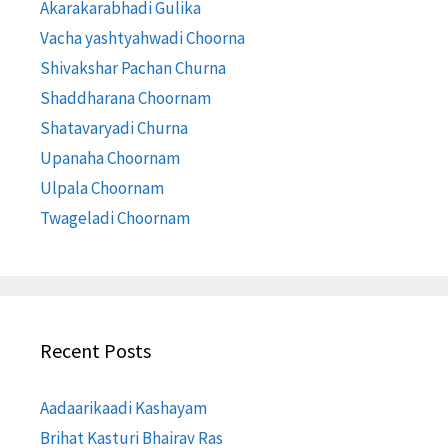
Akarakarabhadi Gulika
Vacha yashtyahwadi Choorna
Shivakshar Pachan Churna
Shaddharana Choornam
Shatavaryadi Churna
Upanaha Choornam
Ulpala Choornam
Twageladi Choornam
Recent Posts
Aadaarikaadi Kashayam
Brihat Kasturi Bhairav Ras