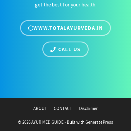
get the best for your health.
WWW.TOTALAYURVEDA.IN
CALL US
ABOUT
CONTACT
Disclaimer
© 2026 AYUR MED GUIDE
• Built with
GeneratePress