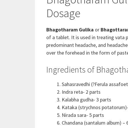
Dosage
Bhagotharam Gulika
or
Bhagottara
of a tablet. It is used in treating v
predominant headache, and headache due
over the forehead in the form of paste
Ingredients of Bhagoth
Sahasravedhi (?Ferula assafoet
Indra reta- 2 parts
Kalabha gudha- 3 parts
Kataka (strychnos potatorum)-
Nirada sara- 5 parts
Chandana (santalum album) – 6