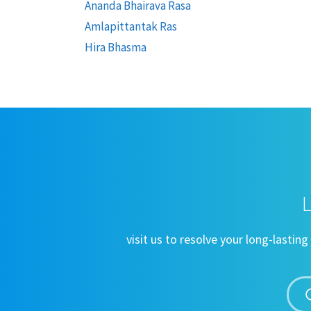
Ananda Bhairava Rasa
Amlapittantak Ras
Hira Bhasma
L
visit us to resolve your long-lasti