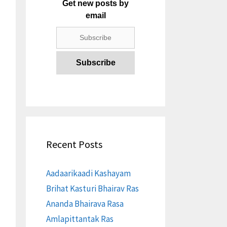
Get new posts by
email
Recent Posts
Aadaarikaadi Kashayam
Brihat Kasturi Bhairav Ras
Ananda Bhairava Rasa
Amlapittantak Ras