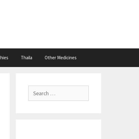
hies
Thaila
Other Medicines
Search
for: