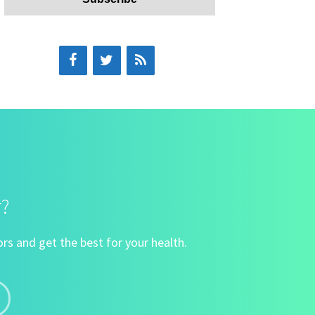
r?
rs and get the best for your health.