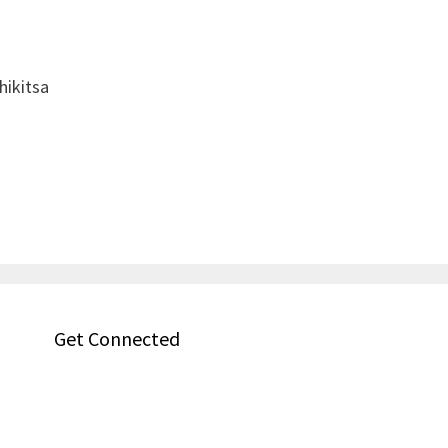
hikitsa
Get Connected