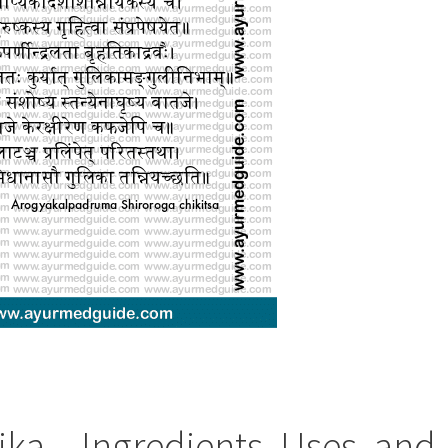
a – Ingredients, Uses, and