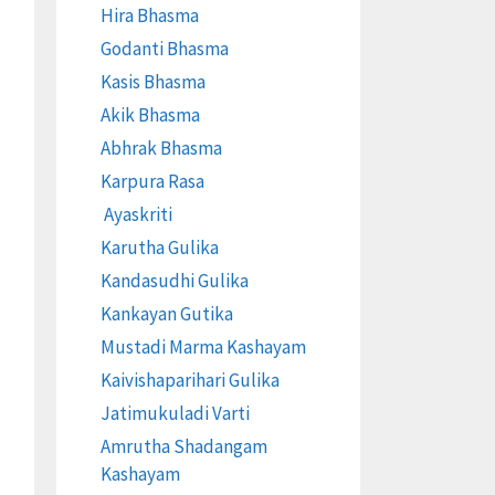
Hira Bhasma
Godanti Bhasma
Kasis Bhasma
Akik Bhasma
Abhrak Bhasma
Karpura Rasa
Ayaskriti
Karutha Gulika
Kandasudhi Gulika
Kankayan Gutika
Mustadi Marma Kashayam
Kaivishaparihari Gulika
Jatimukuladi Varti
Amrutha Shadangam
Kashayam