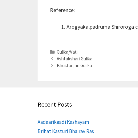
Reference:
Arogyakalpadruma Shiroroga c
Categories
Gulika/Vati
Ashtakshari Gulika
Bhuktanjari Gulika
Recent Posts
Aadaarikaadi Kashayam
Brihat Kasturi Bhairav Ras