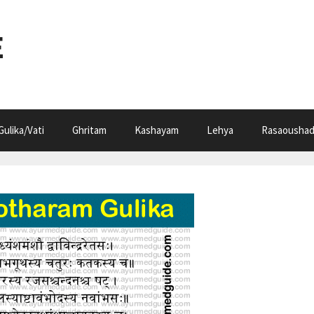
E
Gulika/Vati
Ghritam
Kashayam
Lehya
Rasaoushad