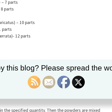
) – 7 parts
8 parts
icatus) – 10 parts
1 parts
errata)- 12 parts
y this blog? Please spread the wo
a asiatica)
cum)
a
in the specified quantity. Then the powders are mixed