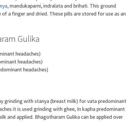
nya
, mandukaparni, indralata and brihati. This ground
ze of a finger and dried. These pills are stored for use as an
aram Gulika
minant headaches)
ominant headaches)
edominant headaches)
by grinding with stanya (breast milk) for vata predominant
ches it is used grinding with ghee, In kapha predominant
ilk and applied. Bhagotharam Gulika can be applied over