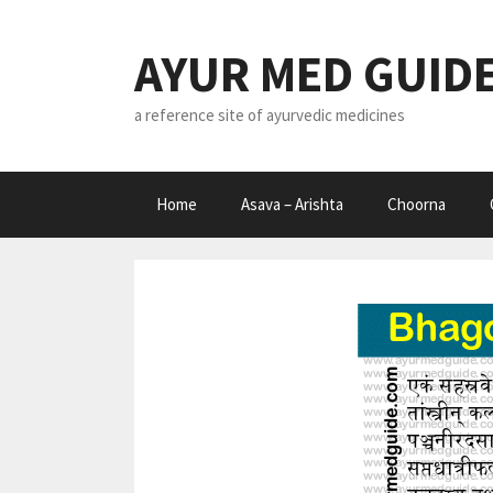
Skip
to
AYUR MED GUID
content
a reference site of ayurvedic medicines
Home
Asava – Arishta
Choorna