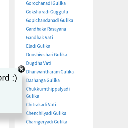
Gorochanadi Gulika
Gokshuradi Guggulu
Gopichandanadi Gulika
Gandhaka Rasayana
Gandhak Vati
Eladi Gulika
Dooshivishari Gulika
Dugdha Vati
Dhanwantharam Gulika
rd :)
Dashanga Gulika
Chukkumthippalyadi
Gulika
Chitrakadi Vati
Chenchilyadi Gulika
Charngeryadi Gulika