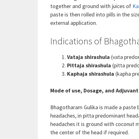
together and ground with juices of
Ka
paste is then rolled into pills in the si
external application.
Indications of Bhagoth
Vataja shirashula
(vata predo
Pittaja shirashula
(pitta pred
Kaphaja shirashula
(kapha pr
Mode of use, Dosage, and Adjuvant
Bhagotharam Gulika is made a p
aste 
headaches, in pitta predominant heada
headaches it is ground with coconut m
the center of the head if required.