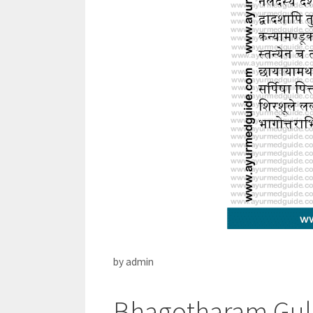
by
admin
Bhagotharam Gulik