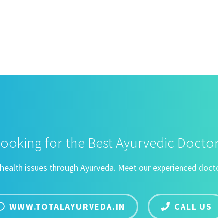
ooking for the Best Ayurvedic Docto
ng health issues through Ayurveda. Meet our experienced docto
WWW.TOTALAYURVEDA.IN
CALL US