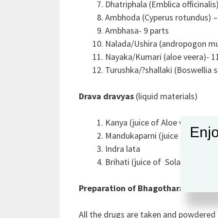
Dhatriphala (Emblica officinalis
Ambhoda (Cyperus rotundus) – 
Ambhasa- 9 parts
Nalada/Ushira (andropogon mur
Nayaka/Kumari (aloe veera)- 1
Turushka/?shallaki (Boswellia s
Drava dravyas
(liquid materials)
Kanya (juice of Aloe vera)
Enjo
Mandukaparni (juice of Centell
Indra lata
Brihati (juice of Solanum indi
Preparation of Bhagotharam Gulik
All the drugs are taken and powdered 