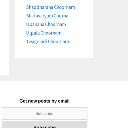
Shaddharana Choornam
Shatavaryadi Churna
Upanaha Choornam
Ulpala Choornam
Twageladi Choornam
Get new posts by email