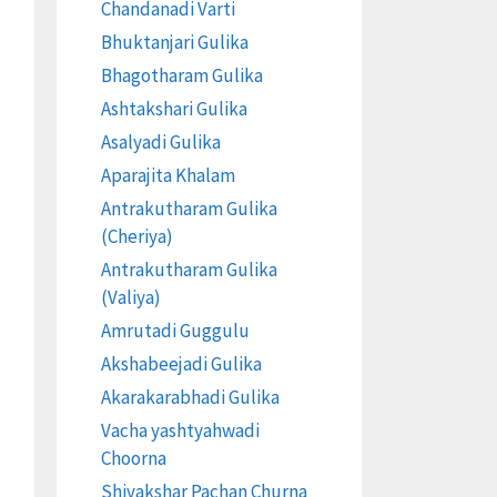
Chandanadi Varti
Bhuktanjari Gulika
Bhagotharam Gulika
Ashtakshari Gulika
Asalyadi Gulika
Aparajita Khalam
Antrakutharam Gulika
(Cheriya)
Antrakutharam Gulika
(Valiya)
Amrutadi Guggulu
Akshabeejadi Gulika
Akarakarabhadi Gulika
Vacha yashtyahwadi
Choorna
Shivakshar Pachan Churna