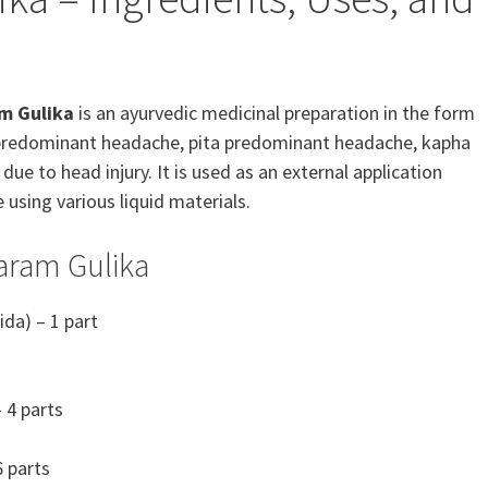
m Gulika
is an ayurvedic medicinal preparation in the form
ata predominant headache, pita predominant headache, kapha
 to head injury. It is used as an external application
 using various liquid materials.
aram Gulika
ida) – 1 part
 4 parts
 parts