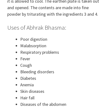
it is allowed to cool. The earthen plate is taken out
and opened. The contents are made into fine
powder by triturating with the ingredients 3 and 4.
Uses of Abhrak Bhasma:
Poor digestion
Malabsorption
Respiratory problems
Fever
Cough
Bleeding disorders
Diabetes
Anemia
Skin diseases
Hair fall
Diseases of the abdomen