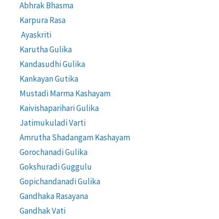
Abhrak Bhasma
Karpura Rasa
Ayaskriti
Karutha Gulika
Kandasudhi Gulika
Kankayan Gutika
Mustadi Marma Kashayam
Kaivishaparihari Gulika
Jatimukuladi Varti
Amrutha Shadangam Kashayam
Gorochanadi Gulika
Gokshuradi Guggulu
Gopichandanadi Gulika
Gandhaka Rasayana
Gandhak Vati