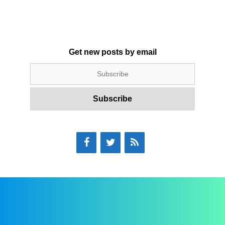
Get new posts by email