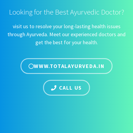
Looking for the Best Ayurvedic Doctor?
visit us to resolve your long-lasting health issues
through Ayurveda. Meet our experienced doctors and
get the best for your health.
WWW.TOTALAYURVEDA.IN
CALL US