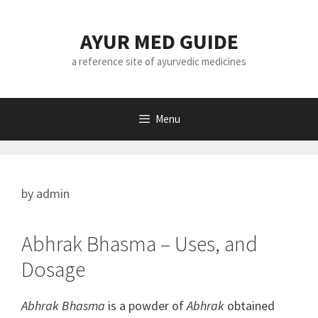
Skip
to
AYUR MED GUIDE
content
a reference site of ayurvedic medicines
Menu
by
admin
Abhrak Bhasma – Uses, and
Dosage
Abhrak Bhasma
is a powder of
Abhrak
obtained