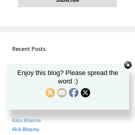
Recent Posts
Aadaarikaadi Kashayam
Enjoy this blog? Please spread the
Brihat Kasturi Bhairav Ras
word :)
Ananda Bhairava Rasa
Amlapittantak Ras
Hira Bhasma
Godanti Bhasma
Kasis Bhasma
Akik Bhasma