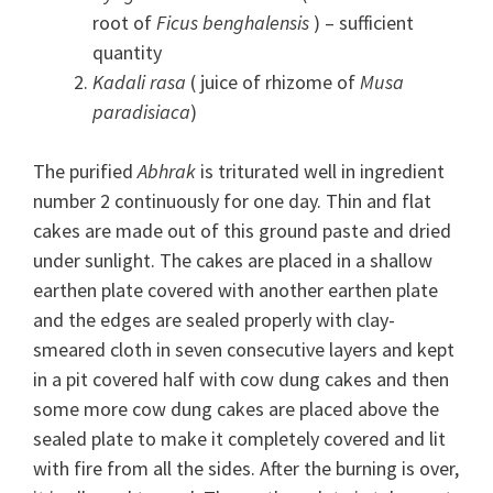
root of
Ficus benghalensis
) – sufficient
quantity
Kadali rasa
( juice of rhizome of
Musa
paradisiaca
)
The purified
Abhrak
is triturated well in ingredient
number 2 continuously for one day. Thin and flat
cakes are made out of this ground paste and dried
under sunlight. The cakes are placed in a shallow
earthen plate covered with another earthen plate
and the edges are sealed properly with clay-
smeared cloth in seven consecutive layers and kept
in a pit covered half with cow dung cakes and then
some more cow dung cakes are placed above the
sealed plate to make it completely covered and lit
with fire from all the sides. After the burning is over,