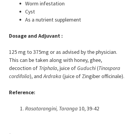
Worm infestation
Cyst
As a nutrient supplement
Dosage and Adjuvant :
125 mg to 375mg or as advised by the physician.
This can be taken along with honey, ghee,
decoction of
Triphala
, juice of
Guduchi
(
Tinospora
cordifolia
), and
Ardraka
(juice of Zingiber officinale).
Reference:
Rasatarangini, Taranga
10, 39-42