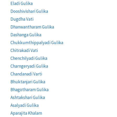
Eladi Gulika
Dooshivishari Gulika
Dugdha Vati
Dhanwantharam Gulika
Dashanga Gulika
Chukkumthippalyadi Gulika
Chitrakadi Vati
Chenchilyadi Gulika
Charngeryadi Gulika
Chandanadi Varti
Bhuktanjari Gulika
Bhagotharam Gulika
Ashtakshari Gulika
Asalyadi Gulika
Aparajita Khalam