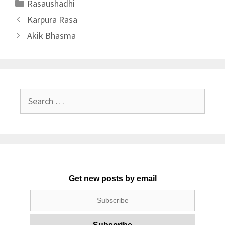
Categories
Rasaushadhi
Karpura Rasa
Akik Bhasma
Search
for:
Get new posts by email