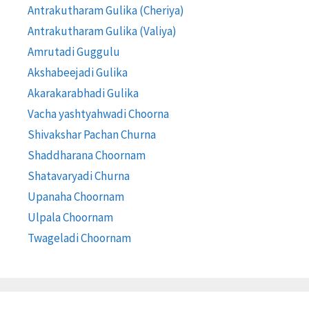
Antrakutharam Gulika (Cheriya)
Antrakutharam Gulika (Valiya)
Amrutadi Guggulu
Akshabeejadi Gulika
Akarakarabhadi Gulika
Vacha yashtyahwadi Choorna
Shivakshar Pachan Churna
Shaddharana Choornam
Shatavaryadi Churna
Upanaha Choornam
Ulpala Choornam
Twageladi Choornam