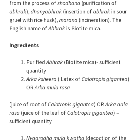
from the process of
shodhana
(purification of
abhrak
),
dhanyabhrak
(insertion of
abhrak
in sour
gruel with rice husk),
marana
(incineration). The
English name of
Abhrak
is Biotite mica.
Ingredients
Purified
Abhrak
(Biotite mica)- sufficient
quantity
Arka ksheera
( Latex of
Calotropis gigantea
)
OR
Arka mula rasa
(juice of root of
Calotropis gigantea
) OR
Arka dala
rasa
(juice of the leaf of
Calotropis gigantea
) –
sufficient quantity
Nyagrodha mula kwatha
(decoction of the