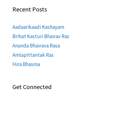
Recent Posts
Aadaarikaadi Kashayam
Brihat Kasturi Bhairav Ras
Ananda Bhairava Rasa
Amlapittantak Ras
Hira Bhasma
Get Connected